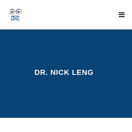
DR. NICK LENG