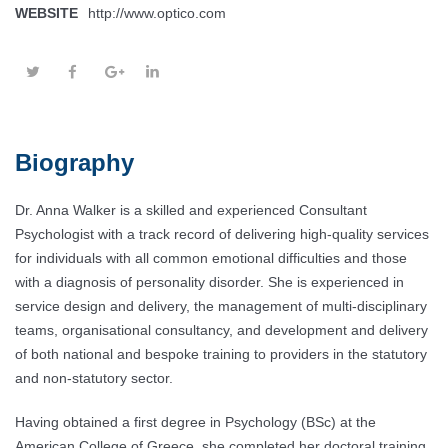
WEBSITE
http://www.optico.com
Biography
Dr. Anna Walker is a skilled and experienced Consultant
Psychologist with a track record of delivering high-quality services
for individuals with all common emotional difficulties and those
with a diagnosis of personality disorder. She is experienced in
service design and delivery, the management of multi-disciplinary
teams, organisational consultancy, and development and delivery
of both national and bespoke training to providers in the statutory
and non-statutory sector.
Having obtained a first degree in Psychology (BSc) at the
American College of Greece, she completed her doctoral training