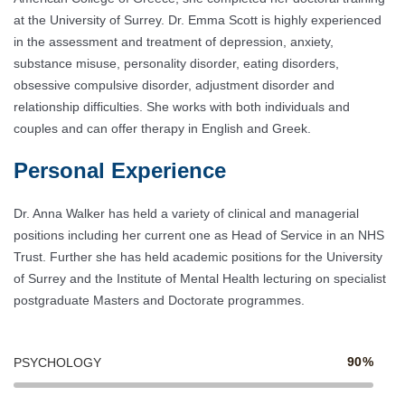
at the University of Surrey. Dr. Emma Scott is highly experienced
in the assessment and treatment of depression, anxiety,
substance misuse, personality disorder, eating disorders,
obsessive compulsive disorder, adjustment disorder and
relationship difficulties. She works with both individuals and
couples and can offer therapy in English and Greek.
Personal Experience
Dr. Anna Walker has held a variety of clinical and managerial
positions including her current one as Head of Service in an NHS
Trust. Further she has held academic positions for the University
of Surrey and the Institute of Mental Health lecturing on specialist
postgraduate Masters and Doctorate programmes.
90%
PSYCHOLOGY