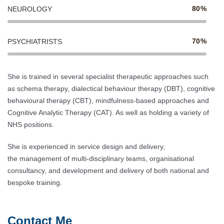
80%
NEUROLOGY
70%
PSYCHIATRISTS
She is trained in several specialist therapeutic approaches such
as schema therapy, dialectical behaviour therapy (DBT), cognitive
behavioural therapy (CBT), mindfulness-based approaches and
Cognitive Analytic Therapy (CAT). As well as holding a variety of
NHS positions.
She is experienced in service design and delivery,
the management of multi-disciplinary teams, organisational
consultancy, and development and delivery of both national and
bespoke training.
Contact Me