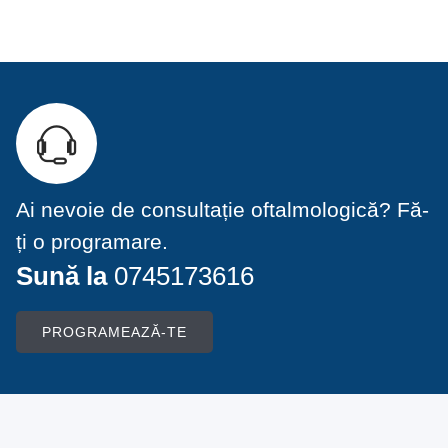
Ai nevoie de consultație oftalmologică? Fă-
ți o programare.
Sună la
0745173616
PROGRAMEAZĂ-TE