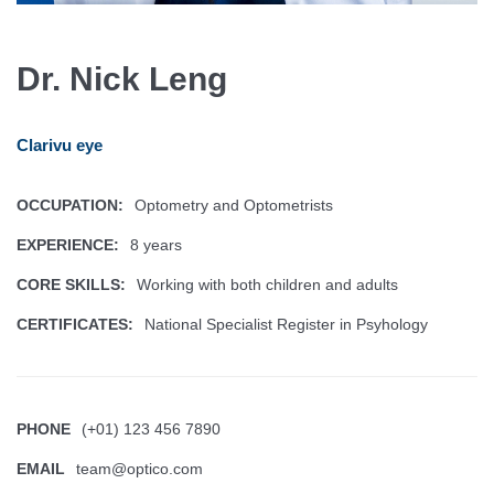
Dr. Nick Leng
Clarivu eye
OCCUPATION:
Optometry and Optometrists
EXPERIENCE:
8 years
CORE SKILLS:
Working with both children and adults
CERTIFICATES:
National Specialist Register in Psyhology
PHONE
(+01) 123 456 7890
EMAIL
team@optico.com