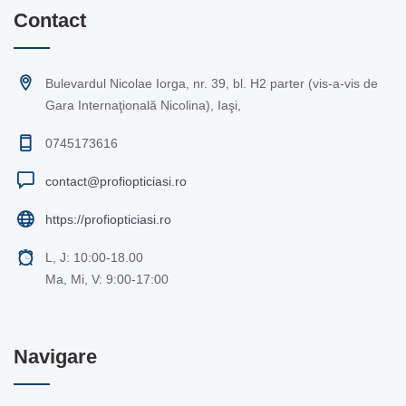
Contact
Bulevardul Nicolae Iorga, nr. 39, bl. H2 parter (vis-a-vis de
Gara Internaţională Nicolina), Iaşi,
0745173616
contact@profiopticiasi.ro
https://profiopticiasi.ro
L, J: 10:00-18.00
Ma, Mi, V: 9:00-17:00
Navigare