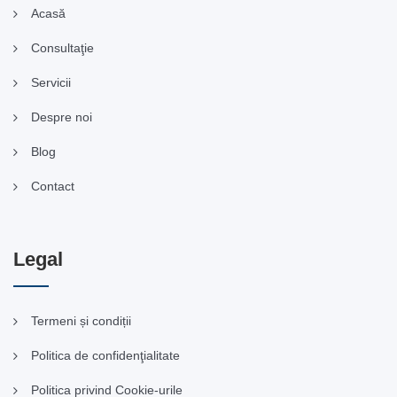
Acasă
Consultaţie
Servicii
Despre noi
Blog
Contact
Legal
Termeni și condiții
Politica de confidenţialitate
Politica privind Cookie-urile